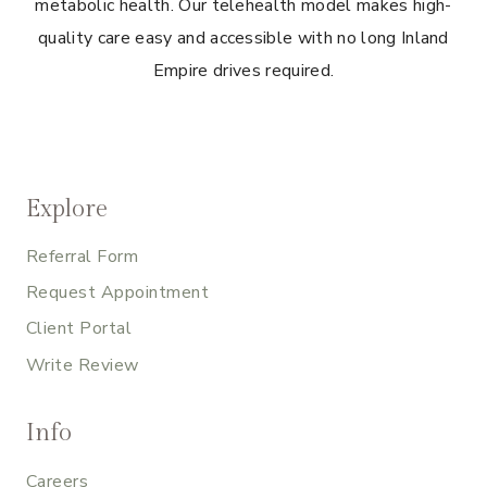
metabolic health. Our telehealth model makes high-
quality care easy and accessible with no long Inland
Empire drives required.
Explore
Referral Form
Request Appointment
Client Portal
Write Review
Info
Careers