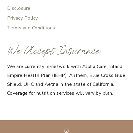
Disclosure
Privacy Policy
Terms and Conditions
We Accept Insurance
We are currently in-network with Alpha Care, Inland
Empire Health Plan (IEHP), Anthem, Blue Cross Blue
Shield, UHC and Aetna in the state of California.
Coverage for nutrition services will vary by plan.