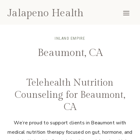
Skip
Jalapeno Health
to
content
INLAND EMPIRE
Beaumont, CA
Telehealth Nutrition
Counseling for Beaumont,
CA
We’re proud to support clients in Beaumont with
medical nutrition therapy focused on gut, hormone, and