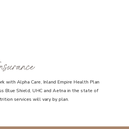
nsurance
rk with Alpha Care, Inland Empire Health Plan
s Blue Shield, UHC and Aetna in the state of
trition services will vary by plan.