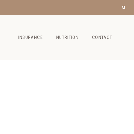
INSURANCE
NUTRITION
CONTACT