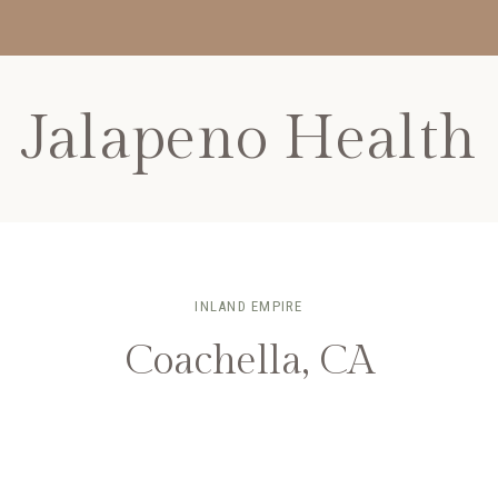
Jalapeno Health
INLAND EMPIRE
Coachella, CA