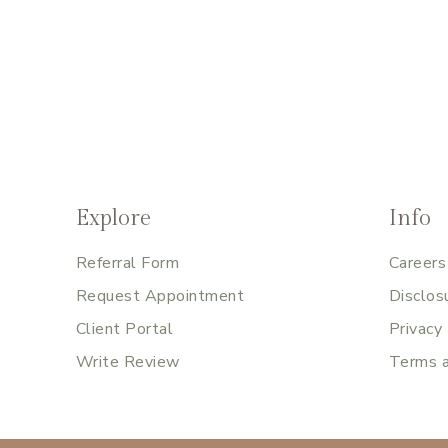
Explore
Info
Referral Form
Careers
Request Appointment
Disclos
Client Portal
Privacy
Write Review
Terms a