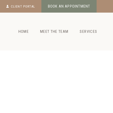
Skip
BOOK AN APPOINTMENT
CLIENT PORTAL
to
content
HOME
MEET THE TEAM
SERVICES