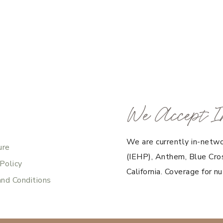
We Accept I
We are currently in-netwo
ure
(IEHP), Anthem, Blue Cros
 Policy
California. Coverage for nu
nd Conditions