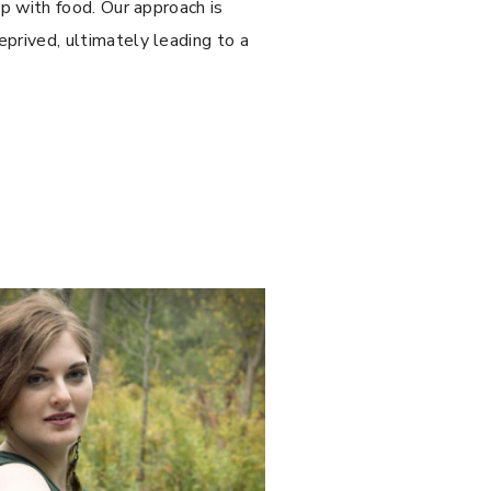
ip with food. Our approach is
prived, ultimately leading to a