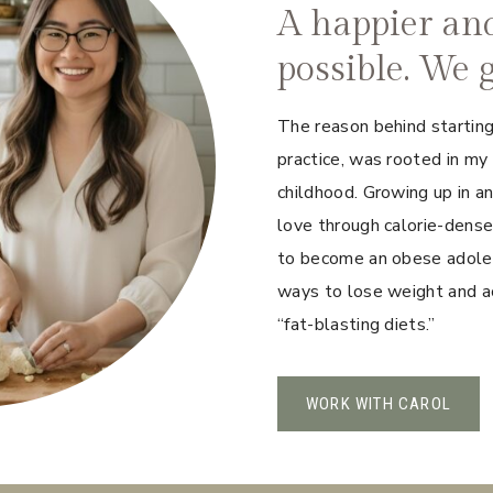
A happier and 
possible. We g
The reason behind starting
practice, was rooted in my
childhood. Growing up in a
love through calorie-dense
to become an obese adolesc
ways to lose weight and ac
“fat-blasting diets.”
WORK WITH CAROL