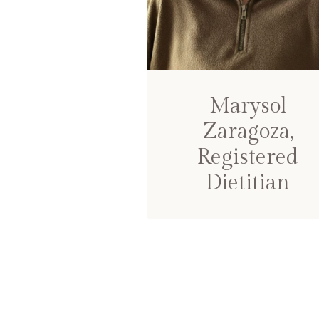
Marysol
Zaragoza,
Registered
Dietitian