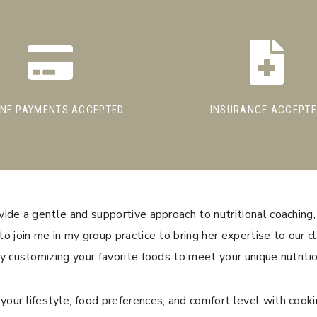
INE PAYMENTS ACCEPTED
INSURANCE ACCEPT
ide a gentle and supportive approach to nutritional coaching,
o join me in my group practice to bring her expertise to our cl
y customizing your favorite foods to meet your unique nutriti
our lifestyle, food preferences, and comfort level with cooki