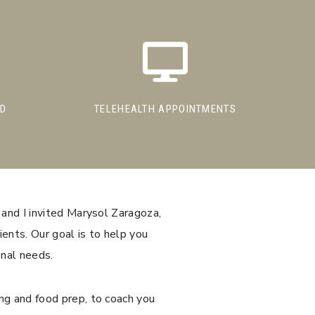
ED
TELEHEALTH APPOINTMENTS
 and I invited Marysol Zaragoza,
ients. Our goal is to help you
onal needs.
ng and food prep, to coach you