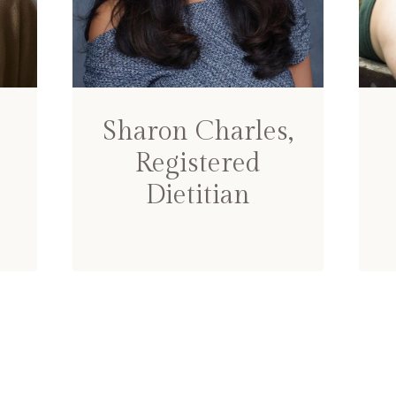
Sharon Charles,
Registered
Dietitian