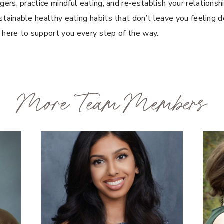
ers, practice mindful eating, and re-establish your relationsh
tainable healthy eating habits that don’t leave you feeling de
e here to support you every step of the way.
More Team Members