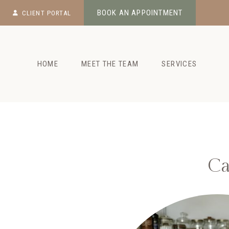
Skip
BOOK AN APPOINTMENT
CLIENT PORTAL
to
content
HOME
MEET THE TEAM
SERVICES
Ca