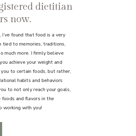
gistered dietitian
ars now.
I’ve found that food is a very
n tied to memories, traditions,
o much more. I firmly believe
 you achieve your weight and
 you to certain foods, but rather,
dational habits and behaviors
you to not only reach your goals,
e foods and flavors in the
o working with you!