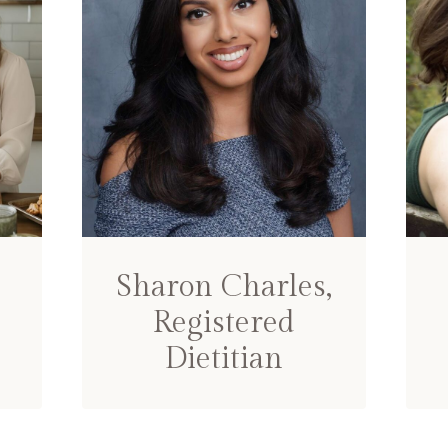
Sharon Charles,
Registered
Dietitian