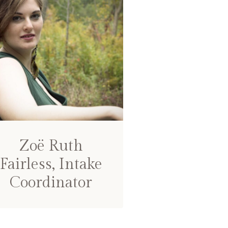
Zoë Ruth
Fairless, Intake
Coordinator