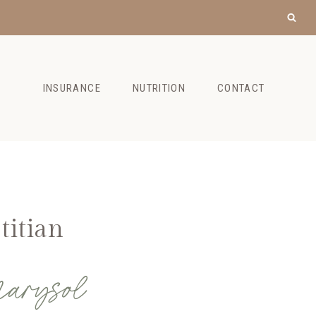
INSURANCE
NUTRITION
CONTACT
titian
arysol