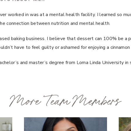
ever worked in was at a mental health facility. I learned so mu
the connection between nutrition and mental health.
ased baking business. I believe that dessert can 100% be a pa
ouldn’t have to feel guilty or ashamed for enjoying a cinnamon
achelor’s and master’s degree from Loma Linda University in s
More Team Members