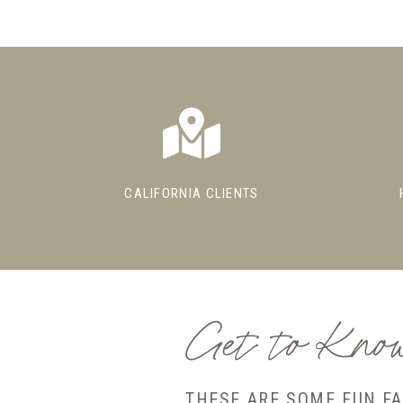
CALIFORNIA CLIENTS
Get to Kn
THESE ARE SOME FUN F