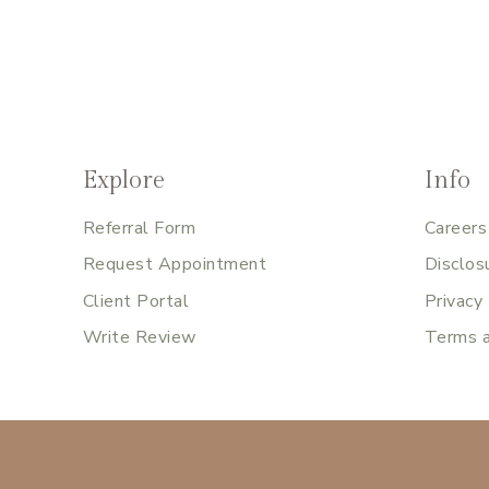
Explore
Info
Referral Form
Careers
Request Appointment
Disclos
Client Portal
Privacy
Write Review
Terms a