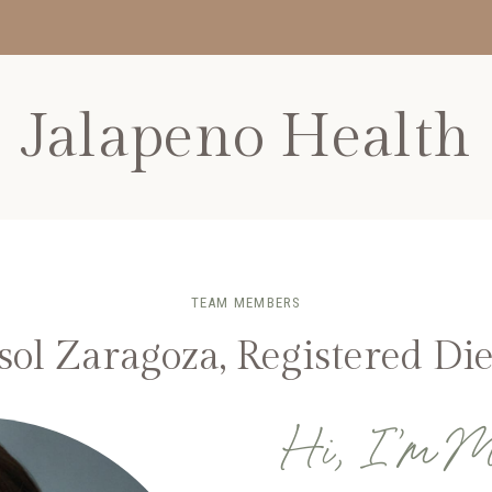
Jalapeno Health
TEAM MEMBERS
ol Zaragoza, Registered Die
Hi, I’m M