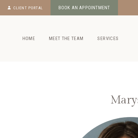
Skip
BOOK AN APPOINTMENT
CLIENT PORTAL
to
content
HOME
MEET THE TEAM
SERVICES
Marys