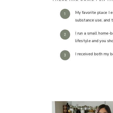
My favorite place I 
substance use, and 
I run a small home-b
lifestyle and you sh
I received both my b